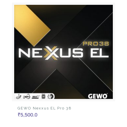
GEWO Nexxus EL Pro 38
₹
5,500.0