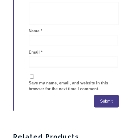
Name
*
Email
*
Save my name, email, and website in this
browser for the next time I comment.
Related Products