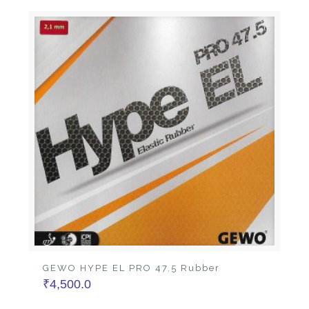
GEWO HYPE EL PRO 47.5 Rubber
₹
4,500.0