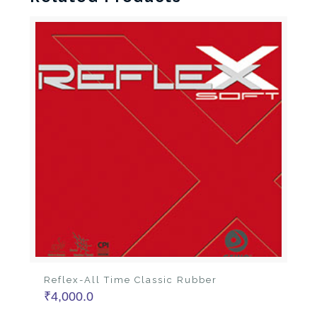
Reflex-All Time Classic Rubber
₹
4,000.0