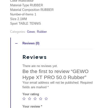
Color multicolour
Material-Type RUBBER
Material Composition RUBBER
Number-of-Items 1
Size 2.1MM
Sport TABLE TENNIS
Quantity
Categories:
Gewo
,
Rubber
.
Reviews (0)
Reviews
There are no reviews yet.
Be the first to review “GEWO
Hype XT PRO 50.0 Rubber”
Your email address will not be published.
Required
fields are marked
*
Your rating
Your review
*