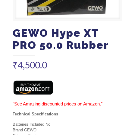
GEWO Hype XT
PRO 50.0 Rubber
₹
4,500.0
“See Amazing discounted prices on Amazon.”
Technical Specifications
Batteries Included No
Brand GEWO