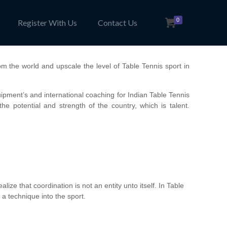
0
Register With Us
Contact Us
om the world and upscale the level of Table Tennis sport in
ment’s and international coaching for Indian Table Tennis
he potential and strength of the country, which is talent.
lize that coordination is not an entity unto itself. In Table
 a technique into the sport.