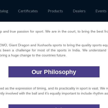
talog
Certificates
Products
Dealers
Events
p and true passion for sport. We are in the court, to bring the best fr
O, Giant Dragon and Xushaofa sports to bring the quality sports equip
ys been a challenge for most of the sports in India. We understand t
n bring a huge change to the countries future.
Our Philosophy
 as the expression of timing, and its practicality in sport is vast. We rea
tly involved with the ball and it’s equally important to include rhythm as