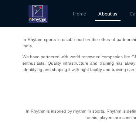
Home
About us
Ca
In Rhythm sports is established on the ethos of partnershi
India.
We have partnered with world renowned companies like GEW
enthusiasts. Quality infrastructure and training has alwa
Identifying and shaping it with right facility and training ca
In Rhythm is inspired by rhythm in sports. Rhythm is defined
Tennis, players are constan