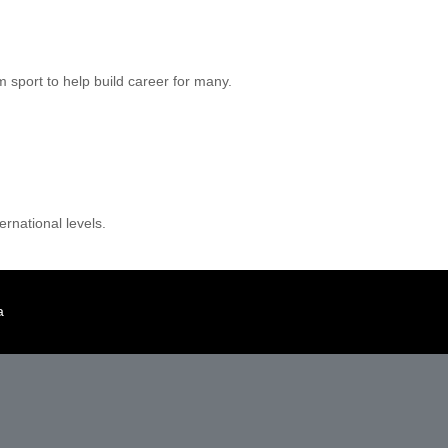
m sport to help build career for many.
rnational levels.
a