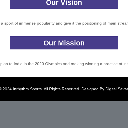
Our Vision
s a sport of immense popularity and give it the positioning of main strea
Our Mission
ion to India in the 2020 Olympics and making winning a practice at inte
© 2024 Inrhythm Sports. All Rights Reserved. Designed By
Digital Seva