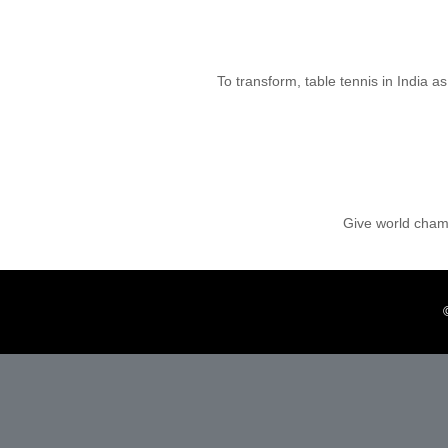
To transform, table tennis in India a
Give world champ