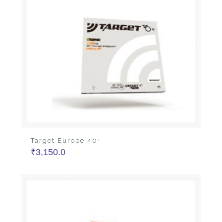
Target Europe 40+
₹
3,150.0