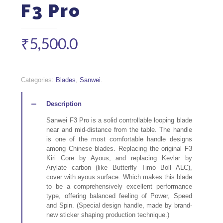
F3 Pro
₹
5,500.0
Quantity
Categories:
Blades
,
Sanwei
.
Description
Sanwei F3 Pro is a solid controllable looping blade
near and mid-distance from the table. The handle
is one of the most comfortable handle designs
among Chinese blades. Replacing the original F3
Kiri Core by Ayous, and replacing Kevlar by
Arylate carbon (like Butterfly Timo Boll ALC),
cover with ayous surface. Which makes this blade
to be a comprehensively excellent performance
type, offering balanced feeling of Power, Speed
and Spin. (Special design handle, made by brand-
new sticker shaping production technique.)