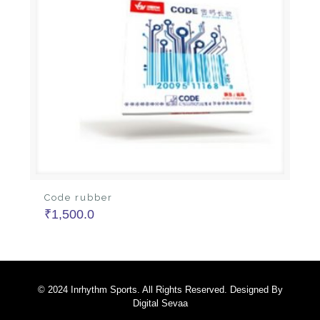
Code rubber
₹
1,500.0
© 2024 Inrhythm Sports. All Rights Reserved. Designed By
Digital Sevaa