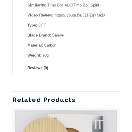
Similarity:
Timo Boll ALC/Timo Boll Spirit
Video Review:
https://youtu.be/JZHZgYfukj0
Type:
OFF
Blade Brand:
Sanwei
Material:
Carbon
Weight:
90g
Reviews (0)
Related Products