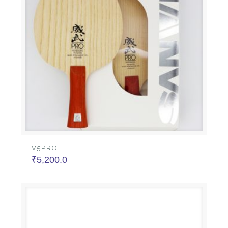
V5PRO
₹
5,200.0