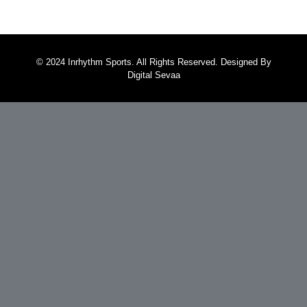
© 2024 Inrhythm Sports. All Rights Reserved. Designed By
Digital Sevaa