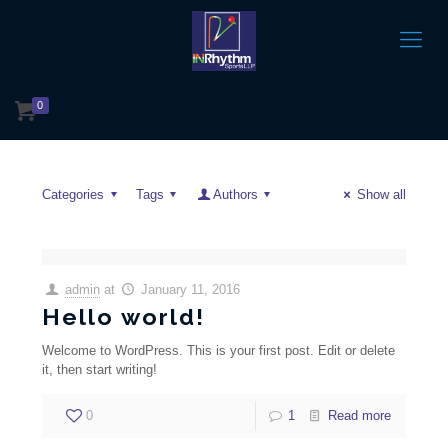
0
Categories
Tags
Authors
Show all
admin
at
January 11, 2016
Hello world!
Welcome to WordPress. This is your first post. Edit or delete
it, then start writing!
0
1
Read more